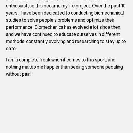
enthusiast, so this became my life project. Over the past 10
years, I have been dedicated to conducting biomechanical
studies to solve people’s problems and optimize their
performance. Biomechanics has evolved a lot since then,
and we have continued to educate ourselves in different
methods, constantly evolving and researching to stay up to
date.
I am a complete freak when it comes to this sport, and
nothing makes me happier than seeing someone pedaling
without pain!