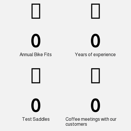
0
0
Annual Bike Fits
Years of experience
0
0
Test Saddles
Coffee meetings with our
customers