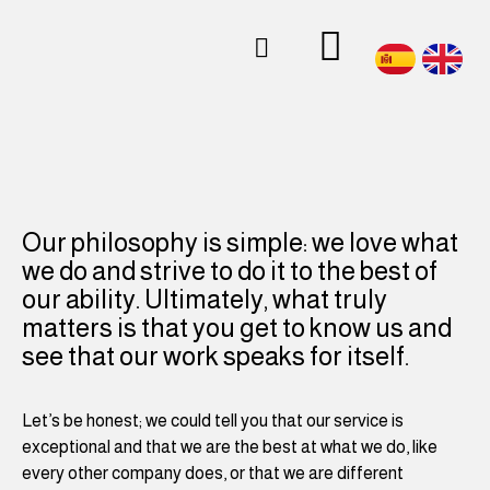
About us
Our philosophy is simple: we love what
we do and strive to do it to the best of
our ability. Ultimately, what truly
matters is that you get to know us and
see that our work speaks for itself.
Let’s be honest; we could tell you that our service is
exceptional and that we are the best at what we do, like
every other company does, or that we are different