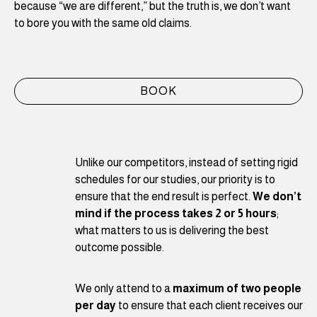
because “we are different,” but the truth is, we don’t want
to bore you with the same old claims.
BOOK
Unlike our competitors, instead of setting rigid
schedules for our studies, our priority is to
ensure that the end result is perfect.
We don’t
mind if the process takes 2 or 5 hours
;
what matters to us is delivering the best
outcome possible.
We only attend to a
maximum of two people
per day
to ensure that each client receives our