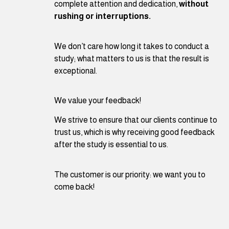
complete attention and dedication,
without
rushing or interruptions.
We don’t care how long it takes to conduct a
study; what matters to us is that the result is
exceptional.
We value your feedback!
We strive to ensure that our clients continue to
trust us, which is why receiving good feedback
after the study is essential to us.
The customer is our priority: we want you to
come back!