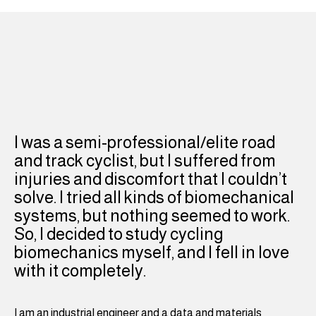
I was a semi-professional/elite road
and track cyclist, but I suffered from
injuries and discomfort that I couldn’t
solve. I tried all kinds of biomechanical
systems, but nothing seemed to work.
So, I decided to study cycling
biomechanics myself, and I fell in love
with it completely.
I am an industrial engineer and a data and materials